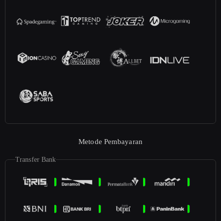
Metode Pembayaran
Transfer Bank