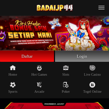
Beranda
Slot Online
Live Casino
Sportsbook
Arcade
Togel Online
Daftar
Login
Poker
Whatsapp
Home
Hot Games
Slots
Live Casino
Telegram
Sports
Arcade
Poker
Togel Online
Livechat