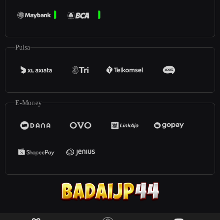
Pulsa
E-Money