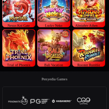
Nexus Koi Gate
Lucky Neko
Almighty Athena Empire
Trial of Phoenix
Bali Vacation
Rooster Rumble
Penyedia Games