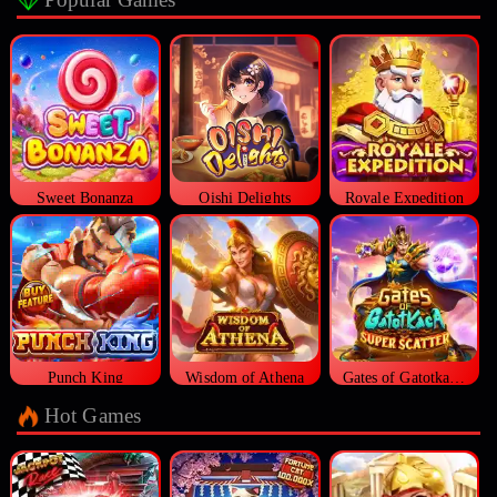
Sweet Bonanza
Oishi Delights
Royale Expedition
Punch King
Wisdom of Athena
Gates of Gatotkaca Super Scatter
Hot Games