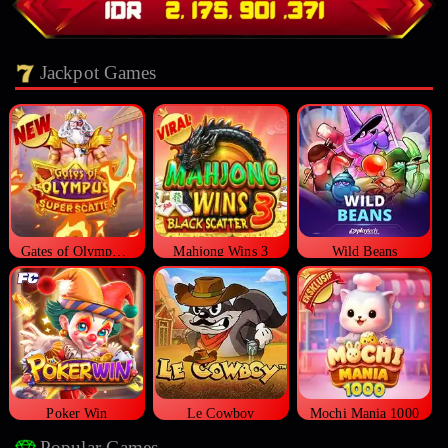
Jackpot Games
Gates of Olympus Super Scatter
Mahjong Wins 3
Wild Beans
Poker Win
Le Cowboy
Mochi Mania 1000
Popular Games